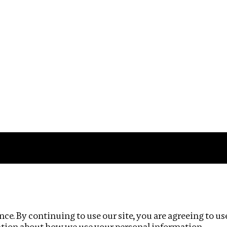
Impact
Privacy policy
ce. By continuing to use our site, you are agreeing to us
ation about how we use your personal information.