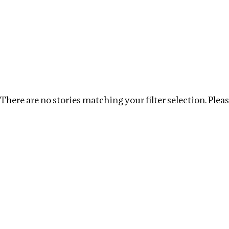
Investigations
We help fellow journalists deliver follow the money inv
Search
Location
:
Bangladesh
Topic
:
Beneficial Owne
There are no stories matching your filter selection. Please