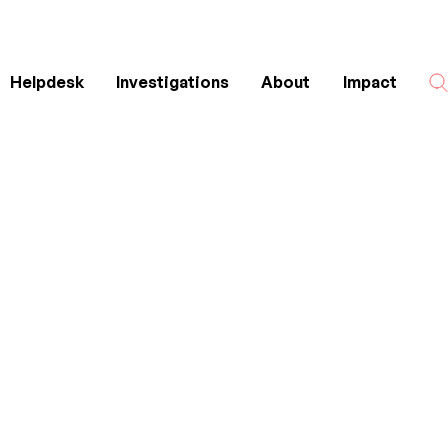
Helpdesk
Investigations
About
Impact
Search