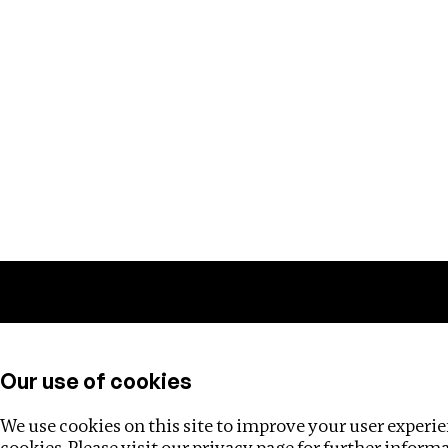
Training
Helpdesk
Investigations
About
Our use of cookies
We use cookies on this site to improve your user experien
cookies. Please visit our
privacy page
for further inform