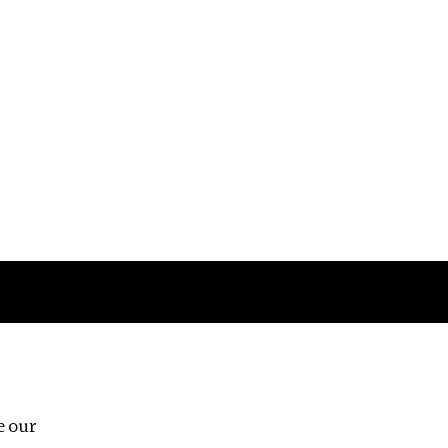
Follow us
e our
Third Floor