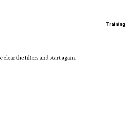
Training
estigations
rship
Clear filters
 clear the filters and start again.