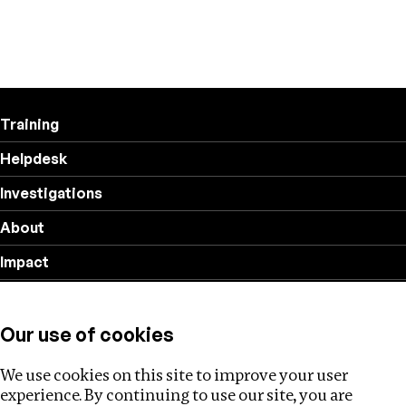
Training
Helpdesk
Investigations
About
Impact
Privacy policy
Our use of cookies
Follow us
We use cookies on this site to improve your user
experience. By continuing to use our site, you are