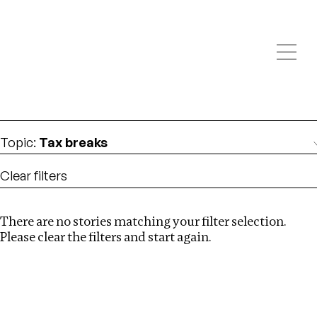
Investigations
We help fellow journalists deliver follow the money
Search
investigations
Location
:
Russia
Topic
:
Tax breaks
Clear filters
There are no stories matching your filter selection.
Search
Please clear the filters and start again.