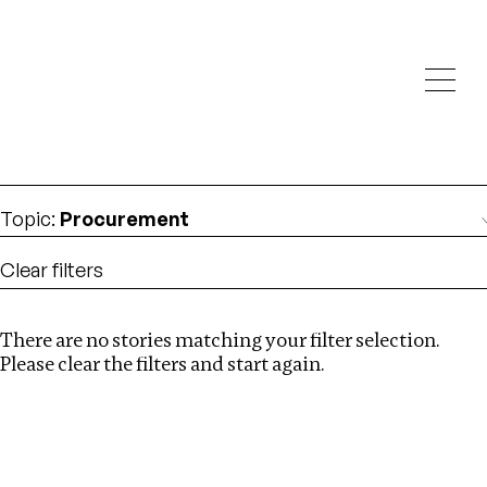
Investigations
We help fellow journalists deliver follow the money
Search
investigations
Location
:
Mexico
Topic
:
Procurement
Clear filters
There are no stories matching your filter selection.
Search
Please clear the filters and start again.