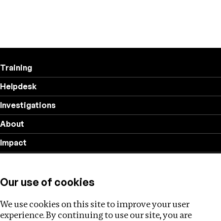
Training
Helpdesk
Investigations
About
Impact
Privacy policy
Our use of cookies
Follow us
We use cookies on this site to improve your user
experience. By continuing to use our site, you are