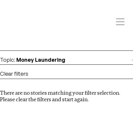
Investigations
We help fellow journalists deliver follow the money
Search
investigations
Location
:
St Kitts and Nevis
Topic
:
Money Laundering
Clear filters
There are no stories matching your filter selection.
Search
Please clear the filters and start again.