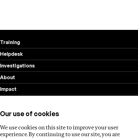
Training
Helpdesk
Investigations
About
Impact
Privacy policy
Our use of cookies
Follow us
We use cookies on this site to improve your user
experience. By continuing to use our site, you are