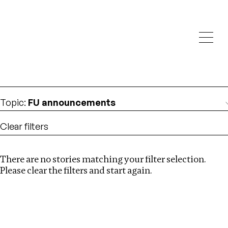
Investigations
We help fellow journalists deliver follow the money
Search
investigations
Location
:
London
Topic
:
FU announcements
Clear filters
There are no stories matching your filter selection.
Search
Please clear the filters and start again.