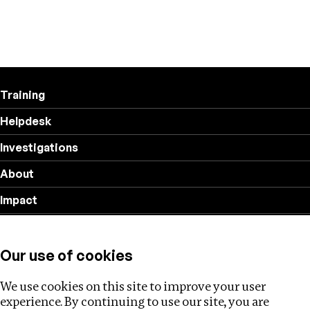
Training
Helpdesk
Investigations
About
Impact
Privacy policy
Our use of cookies
Follow us
We use cookies on this site to improve your user
experience. By continuing to use our site, you are