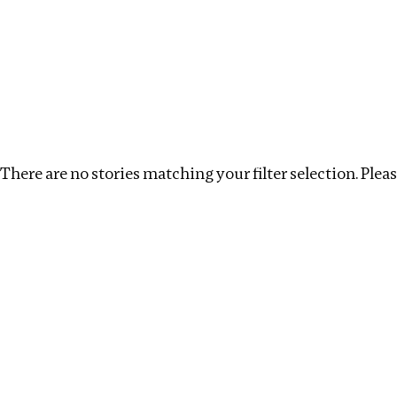
Investigations
We help fellow journalists deliver follow the money inv
Search
Location
:
Namibia
Topic
:
Extractives
C
There are no stories matching your filter selection. Please