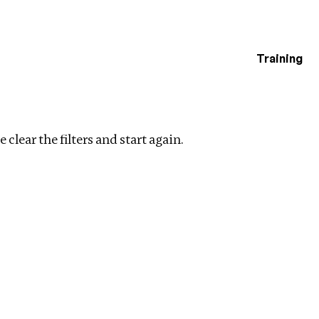
Training
estigations
lear filters
 clear the filters and start again.