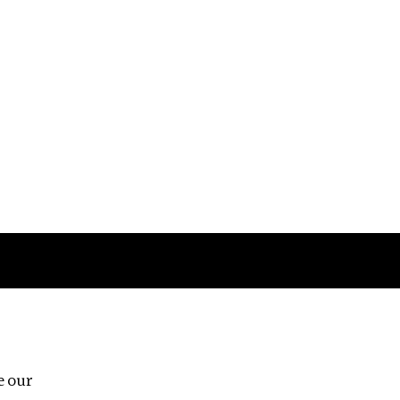
Follow us
e our
Third Floor