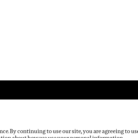
Impact
Privacy policy
ce. By continuing to use our site, you are agreeing to us
ation about how we use your personal information.