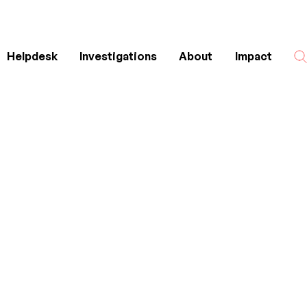
Helpdesk
Investigations
About
Impact
Search