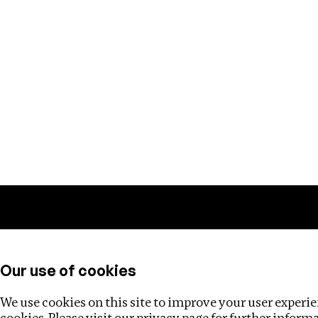
Training
Helpdesk
Investigations
About
Our use of cookies
We use cookies on this site to improve your user experien
cookies. Please visit our
privacy page
for further inform