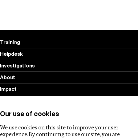
Training
Helpdesk
Investigations
About
Impact
Privacy policy
Our use of cookies
Follow us
We use cookies on this site to improve your user
experience. By continuing to use our site, you are