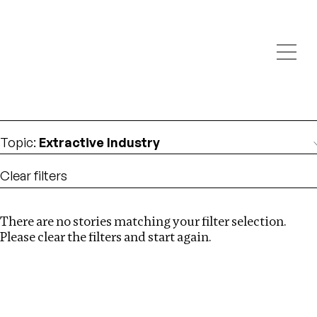
Investigations
We help fellow journalists deliver follow the money
Search
investigations
Location
:
Dubai
Topic
:
Extractive Industry
Clear filters
There are no stories matching your filter selection.
Search
Please clear the filters and start again.