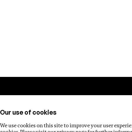
Training
Helpdesk
Investigations
About
Our use of cookies
We use cookies on this site to improve your user experien
cookies. Please visit our
privacy page
for further inform