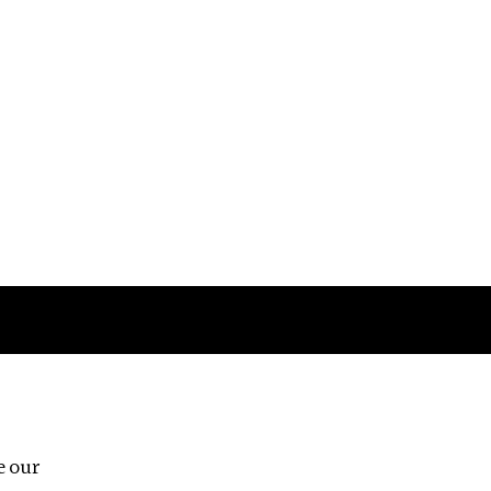
Follow us
e our
Third Floor