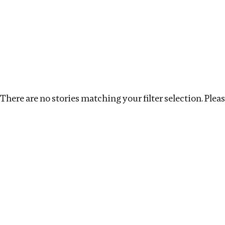
Investigations
We help fellow journalists deliver follow the money inv
Search
Location
:
Myanmar
Topic
:
Antiquities trade
There are no stories matching your filter selection. Please