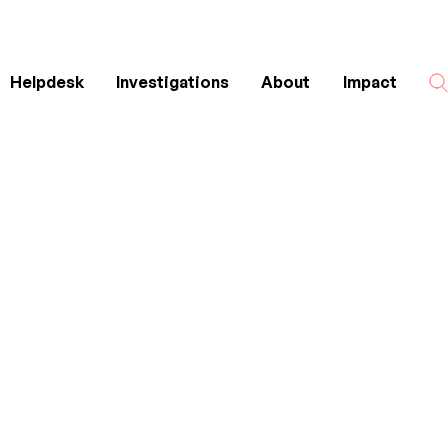
Helpdesk
Investigations
About
Impact
Search