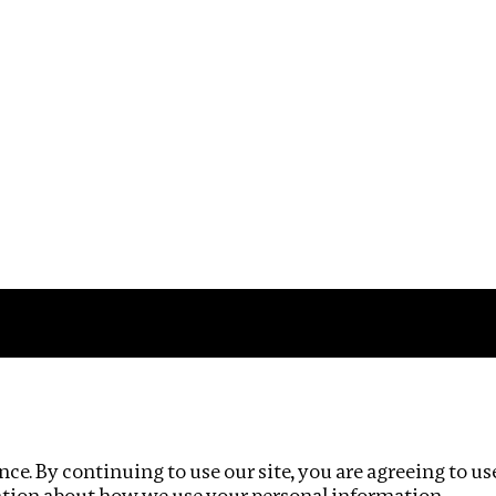
Impact
Privacy policy
ce. By continuing to use our site, you are agreeing to us
ation about how we use your personal information.