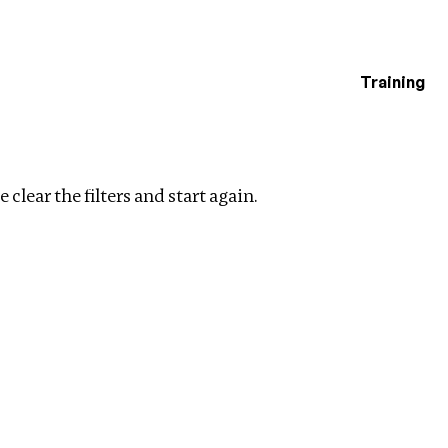
Training
estigations
Clear filters
 clear the filters and start again.