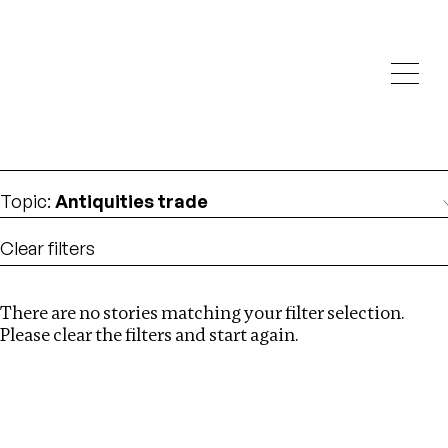
Investigations
We help fellow journalists deliver follow the money
Search
investigations
Location
:
Kenya
Topic
:
Antiquities trade
Clear filters
There are no stories matching your filter selection.
Search
Please clear the filters and start again.