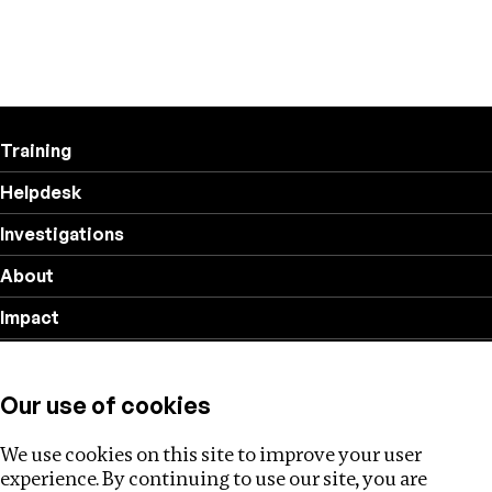
Training
Helpdesk
Investigations
About
Impact
Privacy policy
Our use of cookies
Follow us
We use cookies on this site to improve your user
experience. By continuing to use our site, you are