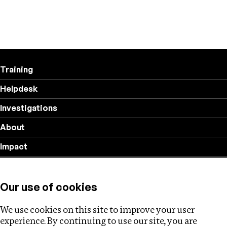
Training
Helpdesk
Investigations
About
Impact
Privacy policy
Our use of cookies
Follow us
We use cookies on this site to improve your user
experience. By continuing to use our site, you are