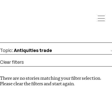
Investigations
We help fellow journalists deliver follow the money
Search
investigations
Location
:
Canada
Topic
:
Antiquities trade
Clear filters
There are no stories matching your filter selection.
Search
Please clear the filters and start again.