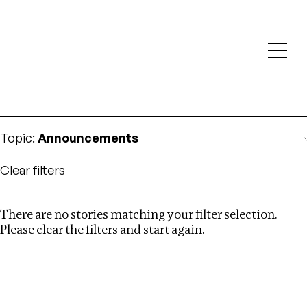
Investigations
We help fellow journalists deliver follow the money
Search
investigations
Location
:
Vietnam
Topic
:
Announcements
Clear filters
There are no stories matching your filter selection.
Search
Please clear the filters and start again.