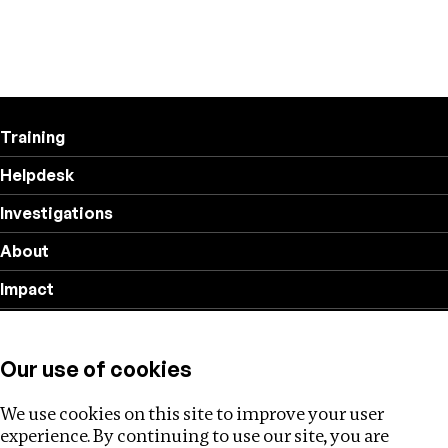
Training
Helpdesk
Investigations
About
Impact
Privacy policy
Our use of cookies
Follow us
We use cookies on this site to improve your user
experience. By continuing to use our site, you are