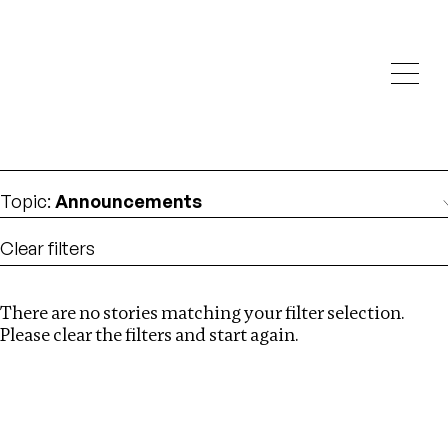
Investigations
We help fellow journalists deliver follow the money
Search
investigations
Location
:
Republic of Congo
Topic
:
Announcements
Clear filters
There are no stories matching your filter selection.
Search
Please clear the filters and start again.