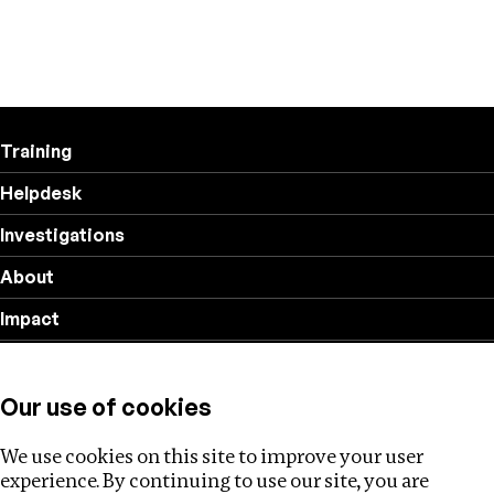
Training
Helpdesk
Investigations
About
Impact
Privacy policy
Our use of cookies
Follow us
We use cookies on this site to improve your user
experience. By continuing to use our site, you are