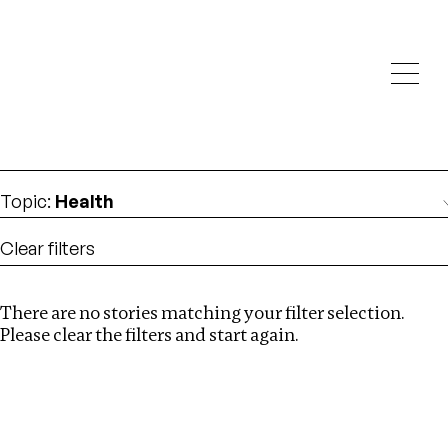
Investigations
We help fellow journalists deliver follow the money
Search
investigations
Location
:
Singapore
Topic
:
Health
Clear filters
There are no stories matching your filter selection.
Search
Please clear the filters and start again.