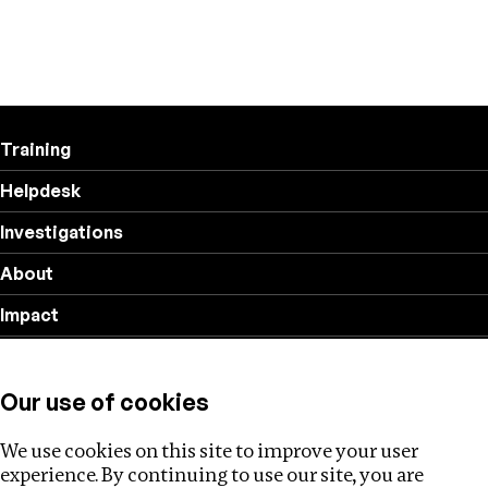
Training
Helpdesk
Investigations
About
Impact
Privacy policy
Our use of cookies
Follow us
We use cookies on this site to improve your user
experience. By continuing to use our site, you are