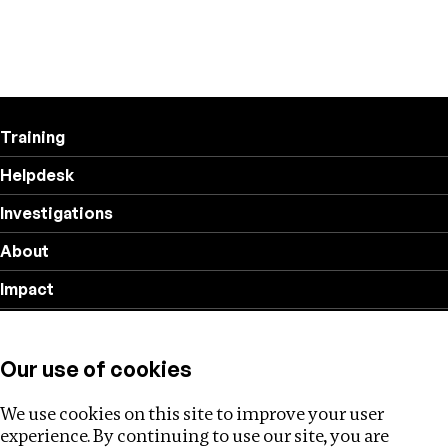
Training
Helpdesk
Investigations
About
Impact
Privacy policy
Our use of cookies
Follow us
We use cookies on this site to improve your user
experience. By continuing to use our site, you are