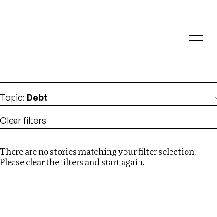
Investigations
We help fellow journalists deliver follow the money
Search
investigations
Location
:
Republic of Congo
Topic
:
Debt
Clear filters
There are no stories matching your filter selection.
Search
Please clear the filters and start again.