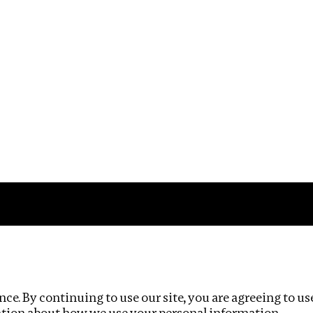
Impact
Privacy policy
ce. By continuing to use our site, you are agreeing to us
ation about how we use your personal information.