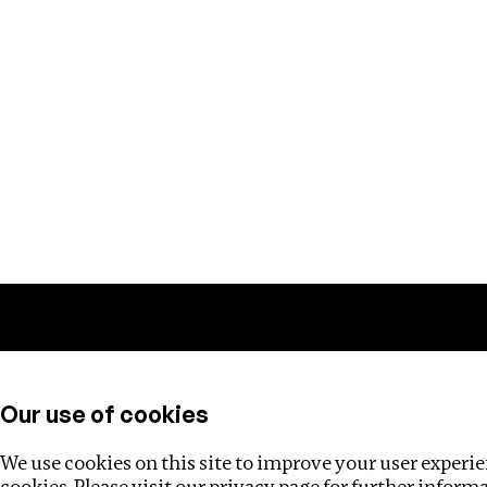
Training
Helpdesk
Investigations
About
Our use of cookies
We use cookies on this site to improve your user experien
cookies. Please visit our
privacy page
for further inform