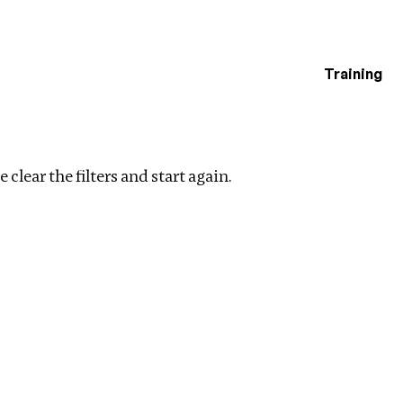
Training
estigations
on
Clear filters
 clear the filters and start again.