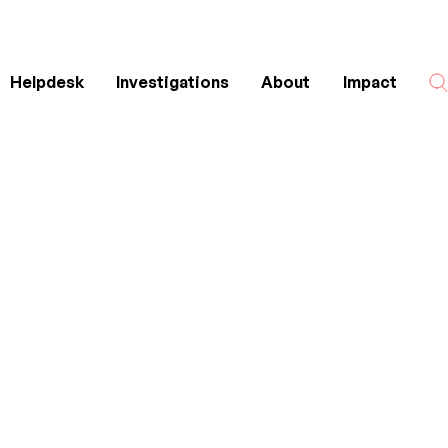
Helpdesk
Investigations
About
Impact
Search