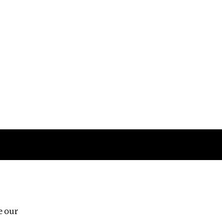
Follow us
e our
Third Floor