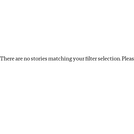
Investigations
We help fellow journalists deliver follow the money inv
Search
Location
:
Republic of Congo
Topic
:
Corrupti
There are no stories matching your filter selection. Please