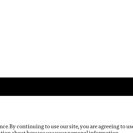
Impact
Privacy policy
ce. By continuing to use our site, you are agreeing to us
ation about how we use your personal information.