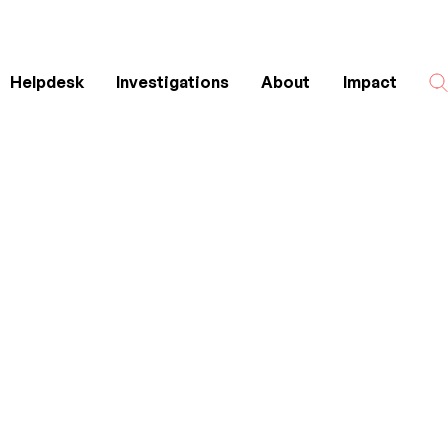
Helpdesk
Investigations
About
Impact
Search