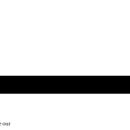
Follow us
e our
Third Floor