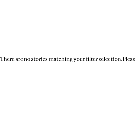
Investigations
We help fellow journalists deliver follow the money inv
Search
Location
:
Zambia
Topic
:
Tax breaks
Cle
There are no stories matching your filter selection. Please