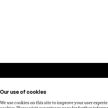
Training
Helpdesk
Investigations
About
Our use of cookies
We use cookies on this site to improve your user experien
cookies. Please visit our
privacy page
for further inform