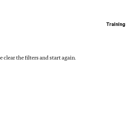
Training
estigations
ar filters
 clear the filters and start again.