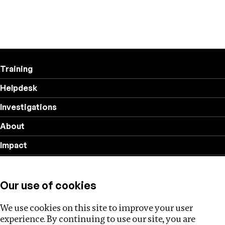
Training
Helpdesk
Investigations
About
Impact
Privacy policy
Our use of cookies
Follow us
We use cookies on this site to improve your user
experience. By continuing to use our site, you are