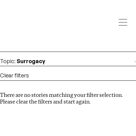
Investigations
We help fellow journalists deliver follow the money
Search
investigations
Location
:
Cape Verde
Topic
:
Surrogacy
Clear filters
There are no stories matching your filter selection.
Search
Please clear the filters and start again.