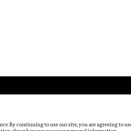
Impact
Privacy policy
ce. By continuing to use our site, you are agreeing to us
ation about how we use your personal information.