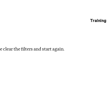
Training
estigations
ar filters
 clear the filters and start again.