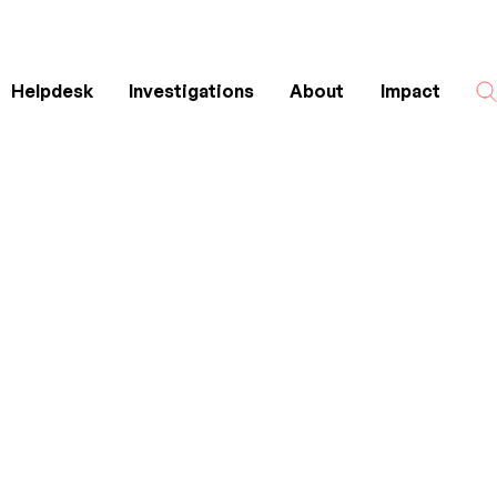
Helpdesk
Investigations
About
Impact
Search