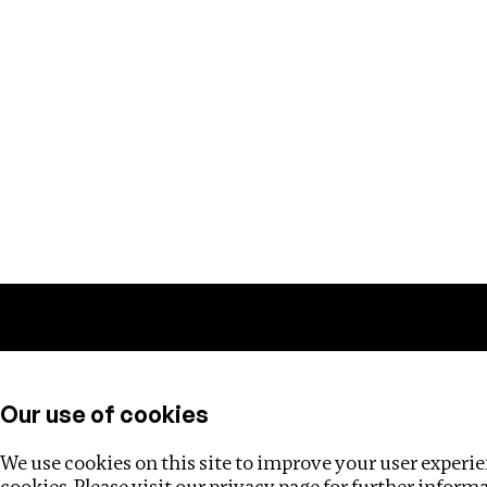
Training
Helpdesk
Investigations
About
Our use of cookies
We use cookies on this site to improve your user experien
cookies. Please visit our
privacy page
for further inform