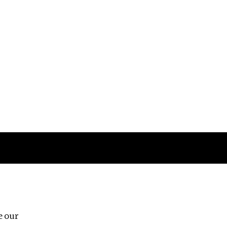
Follow us
e our
Third Floor