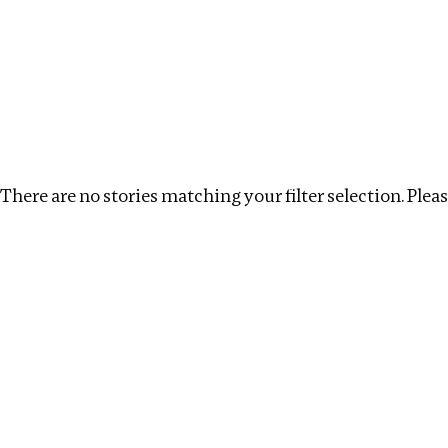
Investigations
We help fellow journalists deliver follow the money inv
Search
Location
:
Mexico
Topic
:
Real estate
Cle
There are no stories matching your filter selection. Please