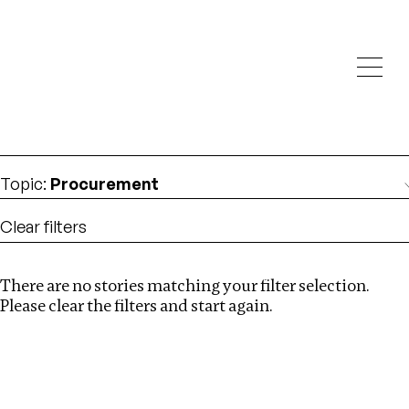
Investigations
We help fellow journalists deliver follow the money
Search
investigations
Location
:
Israel
Topic
:
Procurement
Clear filters
There are no stories matching your filter selection.
Search
Please clear the filters and start again.