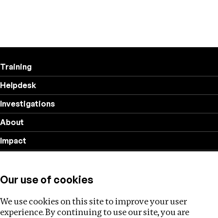
Training
Helpdesk
Investigations
About
Impact
Privacy policy
Our use of cookies
Follow us
We use cookies on this site to improve your user
experience. By continuing to use our site, you are