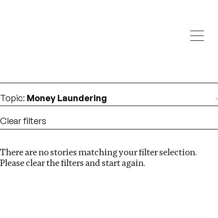
Investigations
We help fellow journalists deliver follow the money
Search
investigations
Location
:
USA
Topic
:
Money Laundering
Clear filters
There are no stories matching your filter selection.
Search
Please clear the filters and start again.