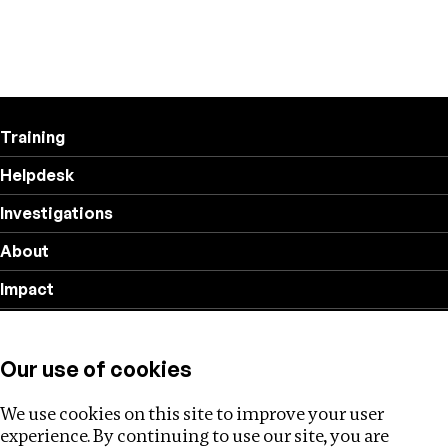
Training
Helpdesk
Investigations
About
Impact
Privacy policy
Our use of cookies
Follow us
We use cookies on this site to improve your user
experience. By continuing to use our site, you are