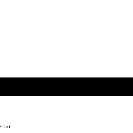
Follow us
e our
Third Floor