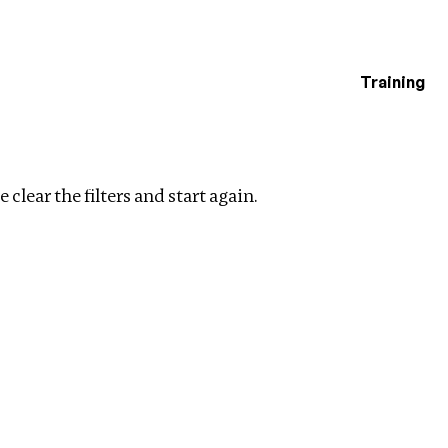
Training
estigations
 filters
 clear the filters and start again.