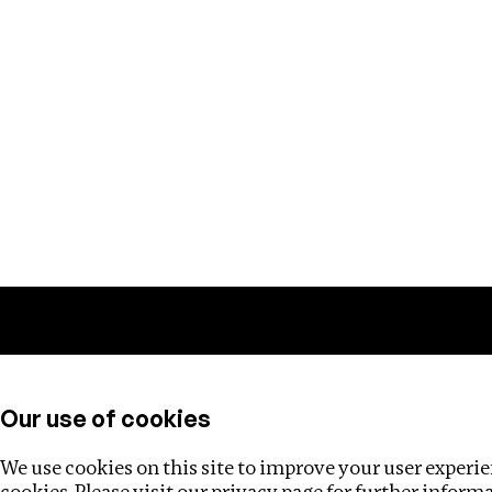
Training
Helpdesk
Investigations
About
Our use of cookies
We use cookies on this site to improve your user experien
cookies. Please visit our
privacy page
for further inform