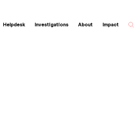
Helpdesk
Investigations
About
Impact
Search