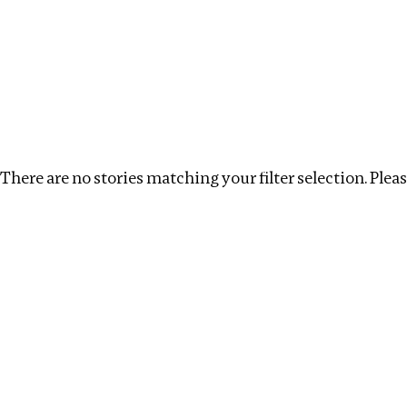
Investigations
We help fellow journalists deliver follow the money inv
Search
Location
:
USA
Topic
:
Kleptocracy
Clear
There are no stories matching your filter selection. Please