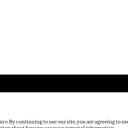
Impact
Privacy policy
ce. By continuing to use our site, you are agreeing to us
ation about how we use your personal information.