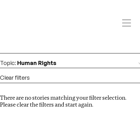
Investigations
We help fellow journalists deliver follow the money
Search
investigations
Location
:
USA
Topic
:
Human Rights
Clear filters
There are no stories matching your filter selection.
Search
Please clear the filters and start again.