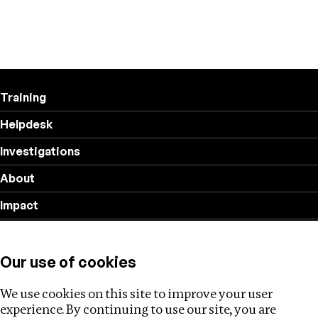
Training
Helpdesk
Investigations
About
Impact
Privacy policy
Our use of cookies
Follow us
We use cookies on this site to improve your user
experience. By continuing to use our site, you are