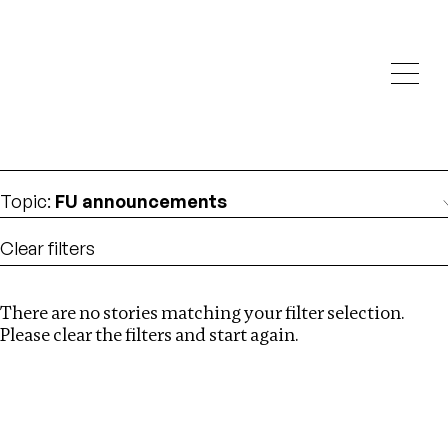
Investigations
We help fellow journalists deliver follow the money
Search
investigations
Location
:
Mexico
Topic
:
FU announcements
Clear filters
There are no stories matching your filter selection.
Search
Please clear the filters and start again.