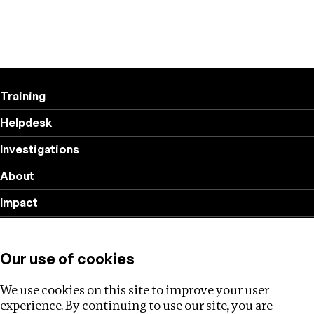
Training
Helpdesk
Investigations
About
Impact
Privacy policy
Our use of cookies
Follow us
We use cookies on this site to improve your user
experience. By continuing to use our site, you are