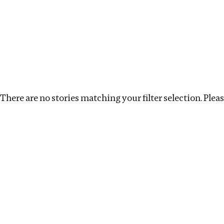
Investigations
We help fellow journalists deliver follow the money inv
Search
Location
:
North Korea
Topic
:
Tax Havens
There are no stories matching your filter selection. Please