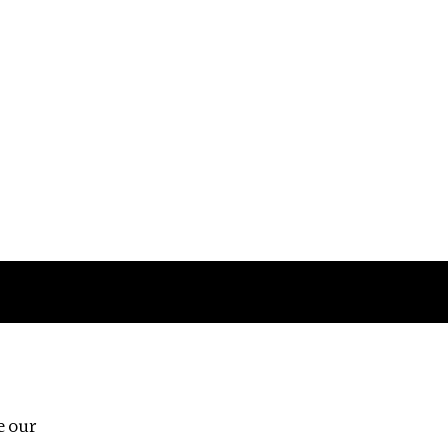
Follow us
e our
Third Floor