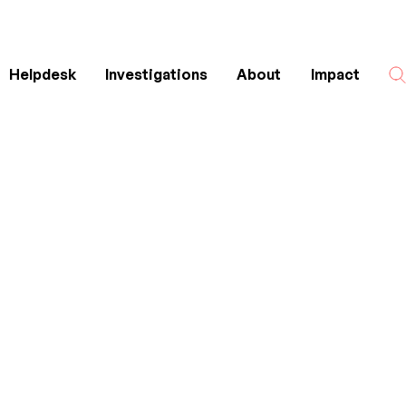
Helpdesk
Investigations
About
Impact
Search