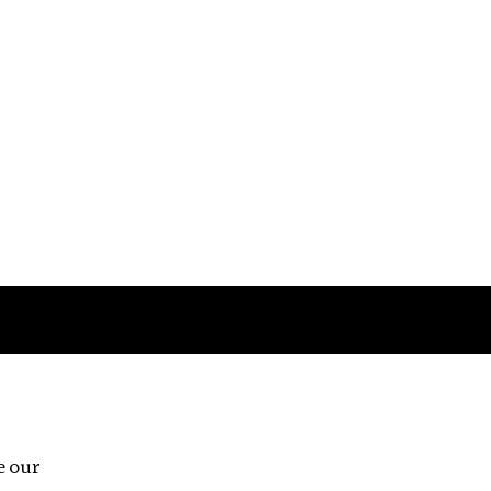
Follow us
e our
Third Floor