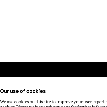
Training
Helpdesk
Investigations
About
Our use of cookies
We use cookies on this site to improve your user experien
cookies. Please visit our
privacy page
for further inform