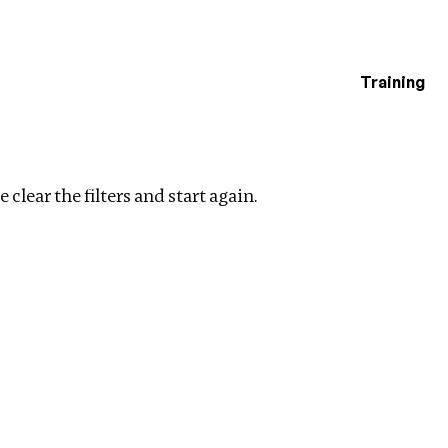
Training
estigations
Clear filters
 clear the filters and start again.