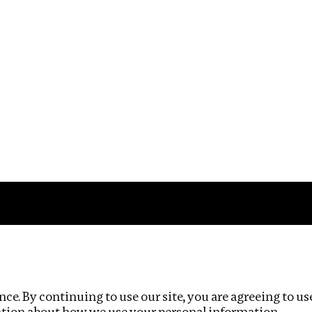
Impact
Privacy policy
ce. By continuing to use our site, you are agreeing to us
ation about how we use your personal information.