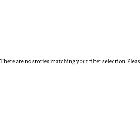
Investigations
We help fellow journalists deliver follow the money inv
Search
Location
:
Netherlands
Topic
:
Surrogacy
There are no stories matching your filter selection. Please