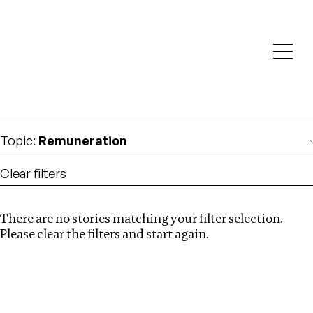
Investigations
We help fellow journalists deliver follow the money
Search
investigations
Location
:
Central Africa
Topic
:
Remuneration
Clear filters
There are no stories matching your filter selection.
Search
Please clear the filters and start again.