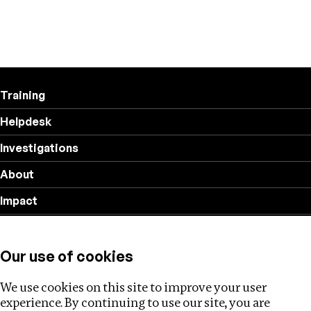
Training
Helpdesk
Investigations
About
Impact
Privacy policy
Our use of cookies
Follow us
We use cookies on this site to improve your user
experience. By continuing to use our site, you are