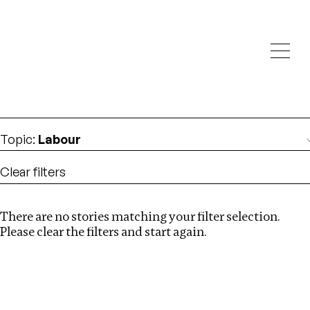
Investigations
We help fellow journalists deliver follow the money
Search
investigations
Location
:
Latvia
Topic
:
Labour
Clear filters
There are no stories matching your filter selection.
Search
Please clear the filters and start again.