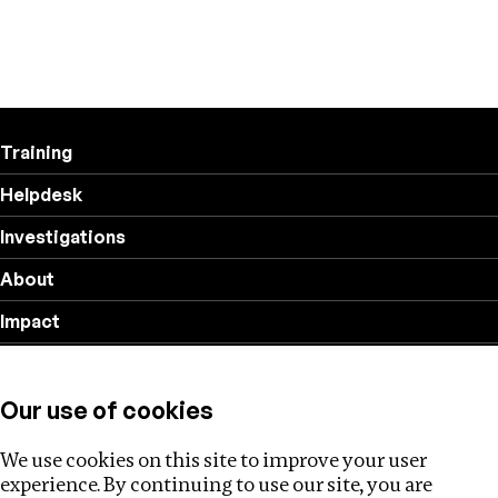
Training
Helpdesk
Investigations
About
Impact
Privacy policy
Our use of cookies
Follow us
We use cookies on this site to improve your user
experience. By continuing to use our site, you are