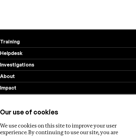
Training
Helpdesk
Investigations
About
Impact
Privacy policy
Our use of cookies
Follow us
We use cookies on this site to improve your user
experience. By continuing to use our site, you are