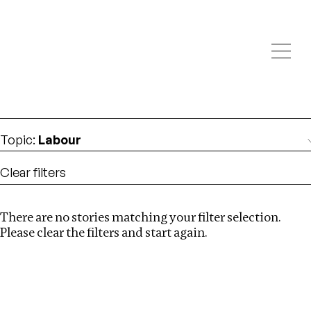
Investigations
We help fellow journalists deliver follow the money
Search
investigations
Location
:
Ghana
Topic
:
Labour
Clear filters
There are no stories matching your filter selection.
Search
Please clear the filters and start again.