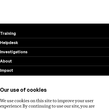
Training
Helpdesk
Investigations
About
Impact
Privacy policy
Our use of cookies
Follow us
We use cookies on this site to improve your user
experience. By continuing to use our site, you are