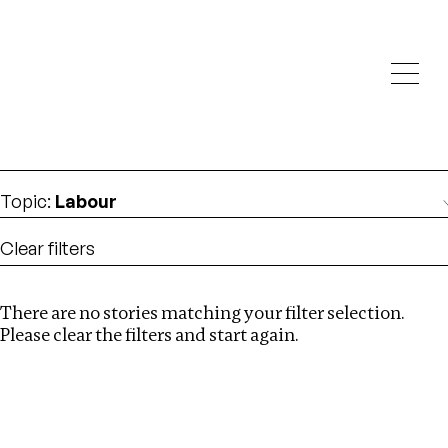
Investigations
We help fellow journalists deliver follow the money
Search
investigations
Location
:
Denmark
Topic
:
Labour
Clear filters
There are no stories matching your filter selection.
Search
Please clear the filters and start again.