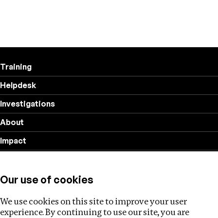
Training
Helpdesk
Investigations
About
Impact
Privacy policy
Our use of cookies
Follow us
We use cookies on this site to improve your user
experience. By continuing to use our site, you are