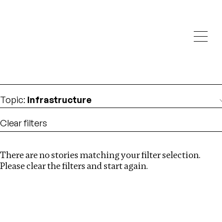
Investigations
We help fellow journalists deliver follow the money
Search
investigations
Location
:
Angola
Topic
:
Infrastructure
Clear filters
There are no stories matching your filter selection.
Search
Please clear the filters and start again.