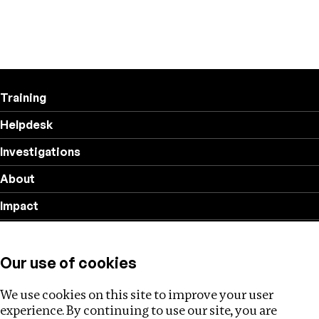
Training
Helpdesk
Investigations
About
Impact
Privacy policy
Our use of cookies
Follow us
We use cookies on this site to improve your user
experience. By continuing to use our site, you are