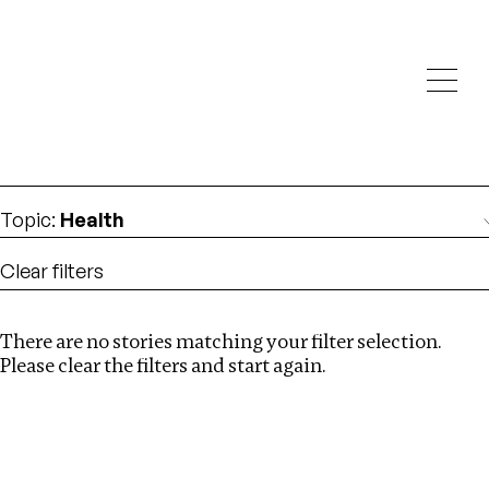
Investigations
We help fellow journalists deliver follow the money
Search
investigations
Location
:
Vietnam
Topic
:
Health
Clear filters
There are no stories matching your filter selection.
Search
Please clear the filters and start again.