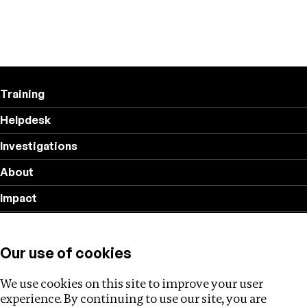
Training
Helpdesk
Investigations
About
Impact
Privacy policy
Our use of cookies
Follow us
We use cookies on this site to improve your user
experience. By continuing to use our site, you are