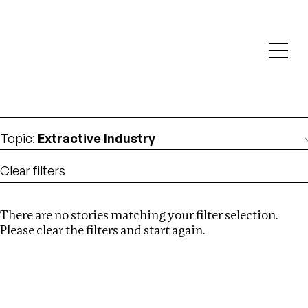
Investigations
We help fellow journalists deliver follow the money
Search
investigations
Location
:
Zimbabwe
Topic
:
Extractive Industry
Clear filters
There are no stories matching your filter selection.
Search
Please clear the filters and start again.