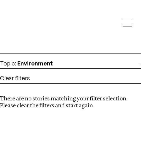
Investigations
We help fellow journalists deliver follow the money
Search
investigations
Location
:
Nigeria
Topic
:
Environment
Clear filters
There are no stories matching your filter selection.
Search
Please clear the filters and start again.