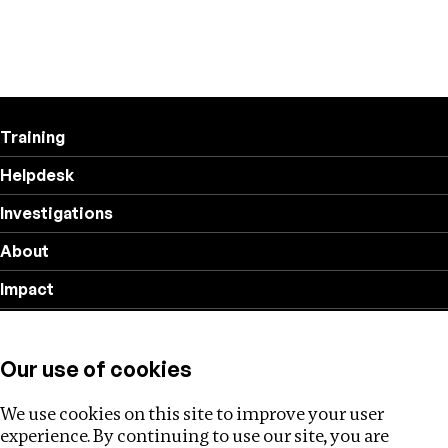
Training
Helpdesk
Investigations
About
Impact
Privacy policy
Our use of cookies
Follow us
We use cookies on this site to improve your user
experience. By continuing to use our site, you are