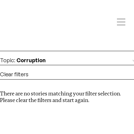
Investigations
We help fellow journalists deliver follow the money
Search
investigations
Location
:
Israel
Topic
:
Corruption
Clear filters
There are no stories matching your filter selection.
Search
Please clear the filters and start again.