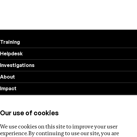
Training
Helpdesk
Investigations
About
Impact
Privacy policy
Our use of cookies
Follow us
We use cookies on this site to improve your user
experience. By continuing to use our site, you are