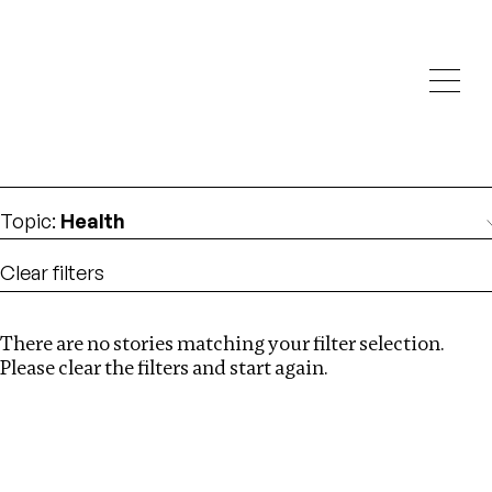
Investigations
We help fellow journalists deliver follow the money
Search
investigations
Location
:
Ukraine
Topic
:
Health
Clear filters
There are no stories matching your filter selection.
Search
Please clear the filters and start again.