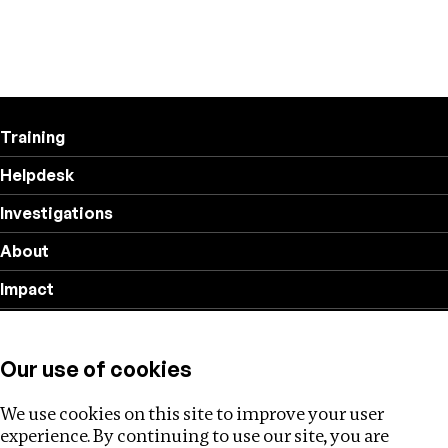
Training
Helpdesk
Investigations
About
Impact
Privacy policy
Our use of cookies
Follow us
We use cookies on this site to improve your user
experience. By continuing to use our site, you are