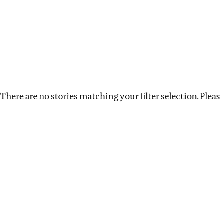
Investigations
We help fellow journalists deliver follow the money inv
Search
Location
:
Singapore
Topic
:
Multinationals
There are no stories matching your filter selection. Please