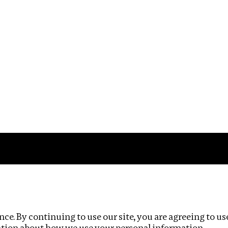
Impact
Privacy policy
ce. By continuing to use our site, you are agreeing to us
ation about how we use your personal information.