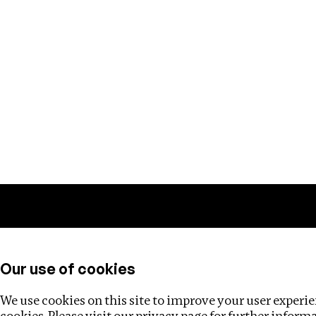
Training
Helpdesk
Investigations
About
Our use of cookies
We use cookies on this site to improve your user experien
cookies. Please visit our
privacy page
for further inform