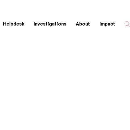
Helpdesk
Investigations
About
Impact
Search