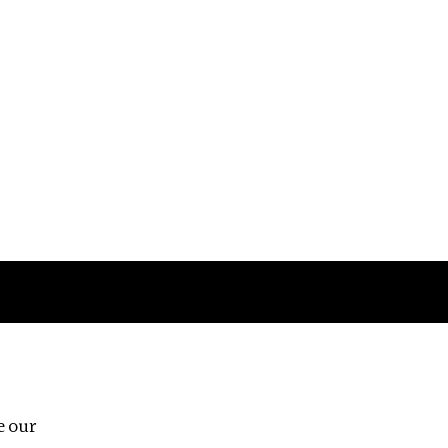
Follow us
e our
Third Floor