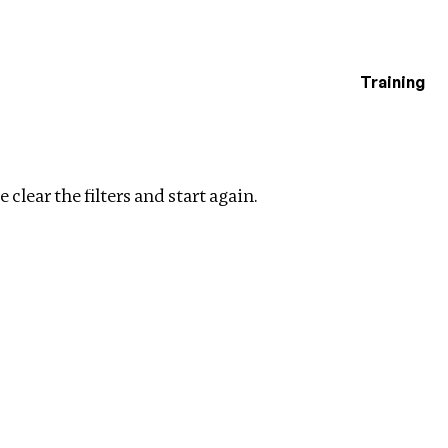
Training
estigations
Clear filters
 clear the filters and start again.