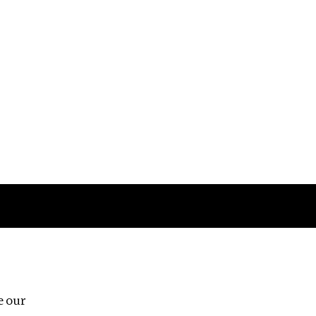
Follow us
e our
Third Floor