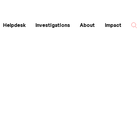
Helpdesk
Investigations
About
Impact
Search