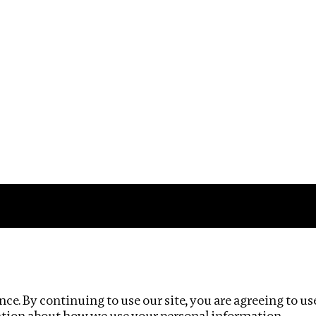
Impact
Privacy policy
ce. By continuing to use our site, you are agreeing to us
ation about how we use your personal information.