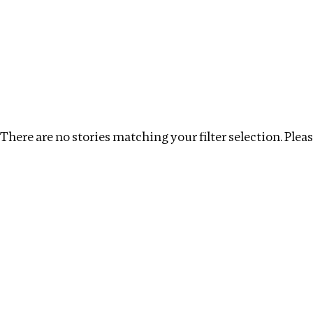
Investigations
We help fellow journalists deliver follow the money inv
Search
Location
:
Seychelles
Topic
:
Transparency
There are no stories matching your filter selection. Please