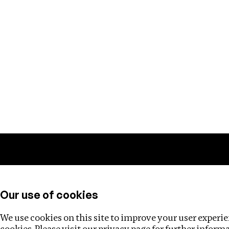
Training
Helpdesk
Investigations
About
Our use of cookies
We use cookies on this site to improve your user experien
cookies. Please visit our
privacy page
for further inform