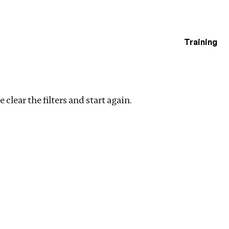
Training
estigations
Clear filters
 clear the filters and start again.