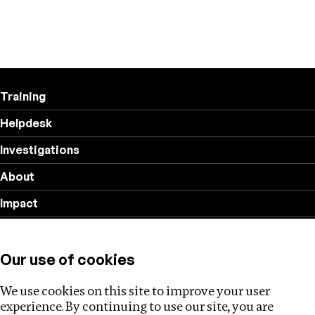
Training
Helpdesk
Investigations
About
Impact
Privacy policy
Our use of cookies
Follow us
We use cookies on this site to improve your user
experience. By continuing to use our site, you are