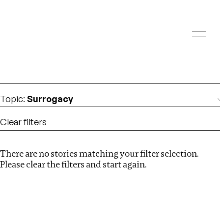
Investigations
We help fellow journalists deliver follow the money
Search
investigations
Location
:
Nigeria
Topic
:
Surrogacy
Clear filters
There are no stories matching your filter selection.
Search
Please clear the filters and start again.