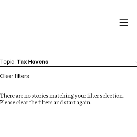
Investigations
We help fellow journalists deliver follow the money
Search
investigations
Location
:
Nepal
Topic
:
Tax Havens
Clear filters
There are no stories matching your filter selection.
Search
Please clear the filters and start again.