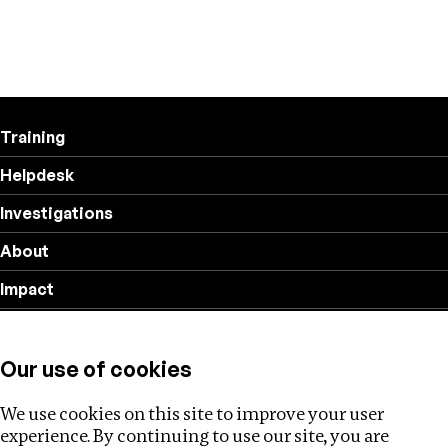
Training
Helpdesk
Investigations
About
Impact
Privacy policy
Our use of cookies
Follow us
We use cookies on this site to improve your user
experience. By continuing to use our site, you are