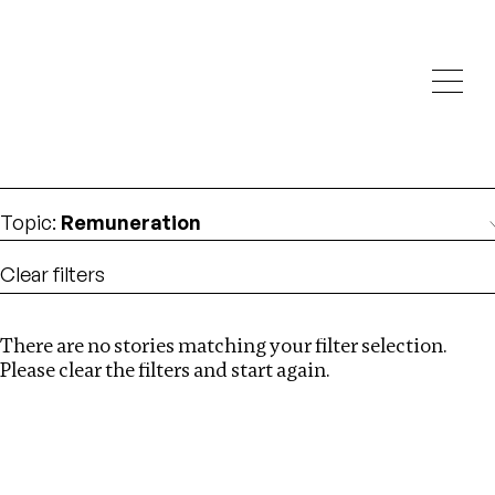
Investigations
We help fellow journalists deliver follow the money
Search
investigations
Location
:
Nepal
Topic
:
Remuneration
Clear filters
There are no stories matching your filter selection.
Search
Please clear the filters and start again.