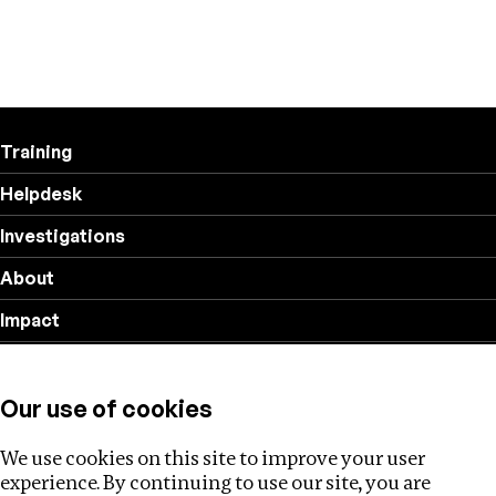
Training
Helpdesk
Investigations
About
Impact
Privacy policy
Our use of cookies
Follow us
We use cookies on this site to improve your user
experience. By continuing to use our site, you are