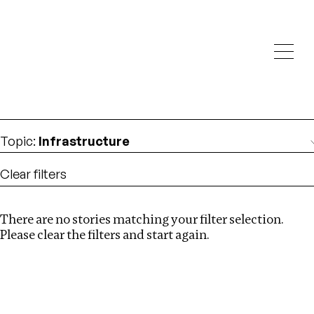
Investigations
We help fellow journalists deliver follow the money
Search
investigations
Location
:
Nepal
Topic
:
Infrastructure
Clear filters
There are no stories matching your filter selection.
Search
Please clear the filters and start again.