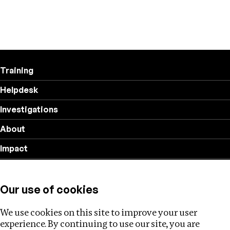
Training
Helpdesk
Investigations
About
Impact
Privacy policy
Our use of cookies
Follow us
We use cookies on this site to improve your user
experience. By continuing to use our site, you are