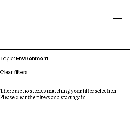
Investigations
We help fellow journalists deliver follow the money
Search
investigations
Location
:
Liberia
Topic
:
Environment
Clear filters
There are no stories matching your filter selection.
Search
Please clear the filters and start again.