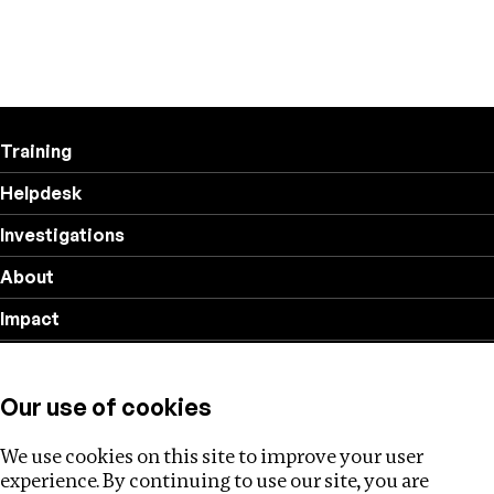
Training
Helpdesk
Investigations
About
Impact
Privacy policy
Our use of cookies
Follow us
We use cookies on this site to improve your user
experience. By continuing to use our site, you are