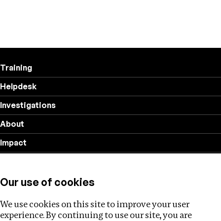
Training
Helpdesk
Investigations
About
Impact
Privacy policy
Our use of cookies
Follow us
We use cookies on this site to improve your user
experience. By continuing to use our site, you are