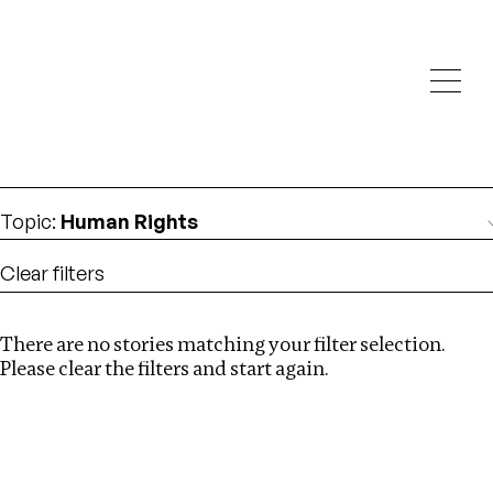
Investigations
We help fellow journalists deliver follow the money
Search
investigations
Location
:
italy
Topic
:
Human Rights
Clear filters
There are no stories matching your filter selection.
Search
Please clear the filters and start again.