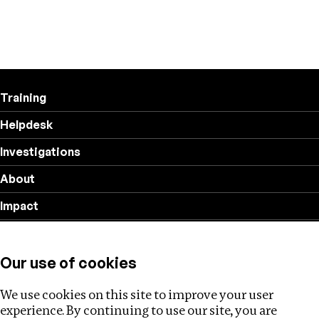
Training
Helpdesk
Investigations
About
Impact
Privacy policy
Our use of cookies
Follow us
We use cookies on this site to improve your user
experience. By continuing to use our site, you are