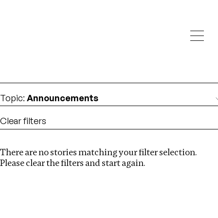
Investigations
We help fellow journalists deliver follow the money
Search
investigations
Location
:
Germany
Topic
:
Announcements
Clear filters
There are no stories matching your filter selection.
Search
Please clear the filters and start again.