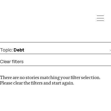
Investigations
We help fellow journalists deliver follow the money
Search
investigations
Location
:
Central Africa
Topic
:
Debt
Clear filters
There are no stories matching your filter selection.
Search
Please clear the filters and start again.