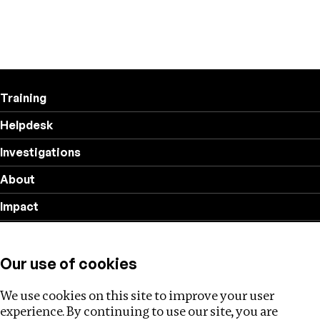
Training
Helpdesk
Investigations
About
Impact
Privacy policy
Our use of cookies
Follow us
We use cookies on this site to improve your user
experience. By continuing to use our site, you are