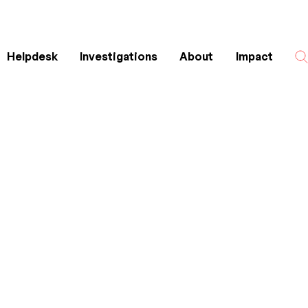
Helpdesk
Investigations
About
Impact
Search