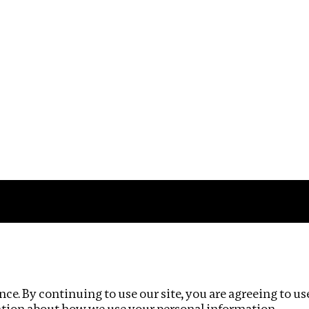
Impact
Privacy policy
ce. By continuing to use our site, you are agreeing to us
ation about how we use your personal information.