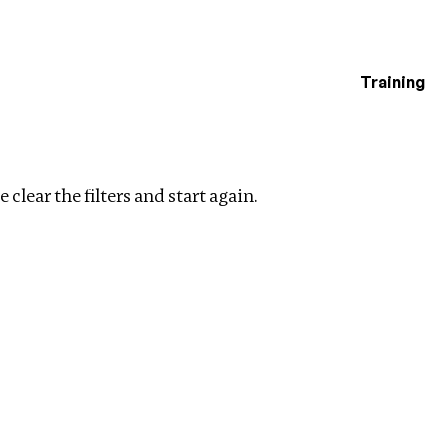
Training
estigations
Clear filters
 clear the filters and start again.