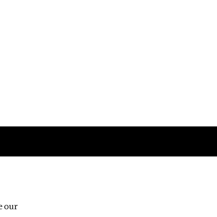
Follow us
e our
Third Floor