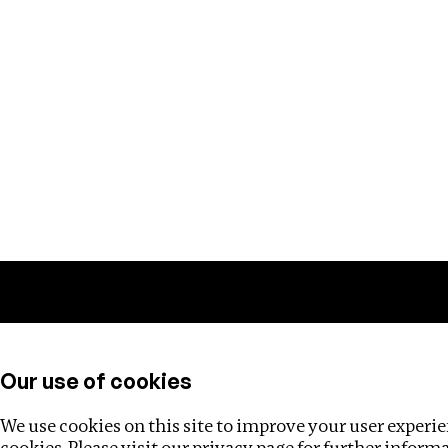
Training
Helpdesk
Investigations
About
Our use of cookies
We use cookies on this site to improve your user experien
cookies. Please visit our
privacy page
for further inform