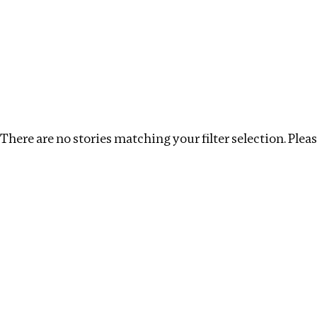
Investigations
We help fellow journalists deliver follow the money inv
Search
Location
:
Armenia
Topic
:
Kleptocracy
There are no stories matching your filter selection. Please