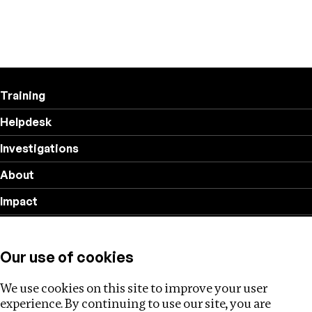
Training
Helpdesk
Investigations
About
Impact
Privacy policy
Our use of cookies
Follow us
We use cookies on this site to improve your user
experience. By continuing to use our site, you are