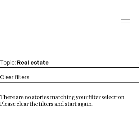
Investigations
We help fellow journalists deliver follow the money
Search
investigations
Location
:
Nigeria
Topic
:
Real estate
Clear filters
There are no stories matching your filter selection.
Search
Please clear the filters and start again.