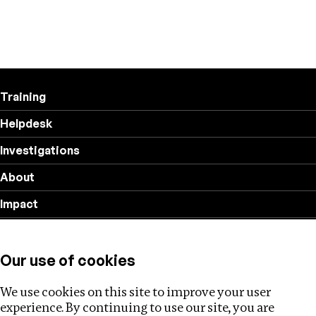
Training
Helpdesk
Investigations
About
Impact
Privacy policy
Our use of cookies
Follow us
We use cookies on this site to improve your user
experience. By continuing to use our site, you are