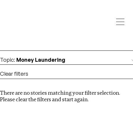
Investigations
We help fellow journalists deliver follow the money
Search
investigations
Location
:
Cambodia
Topic
:
Money Laundering
Clear filters
There are no stories matching your filter selection.
Search
Please clear the filters and start again.