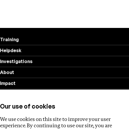
Training
Helpdesk
Investigations
About
Impact
Privacy policy
Our use of cookies
Follow us
We use cookies on this site to improve your user
experience. By continuing to use our site, you are