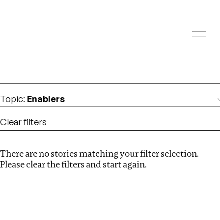
Investigations
We help fellow journalists deliver follow the money
Search
investigations
Location
:
North Korea
Topic
:
Enablers
Clear filters
There are no stories matching your filter selection.
Search
Please clear the filters and start again.