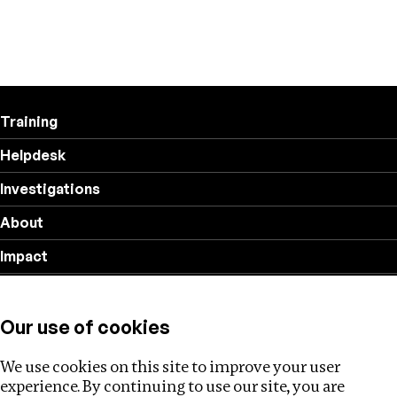
Training
Helpdesk
Investigations
About
Impact
Privacy policy
Our use of cookies
Follow us
We use cookies on this site to improve your user
experience. By continuing to use our site, you are