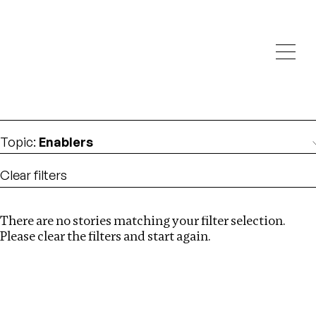
Investigations
We help fellow journalists deliver follow the money
Search
investigations
Location
:
albania
Topic
:
Enablers
Clear filters
There are no stories matching your filter selection.
Search
Please clear the filters and start again.